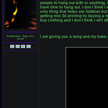
people to hang out with or anything, 
have time to hang out. I don't think I
only thing that helps are hobbies but
getting into 3d printing by buying a r
buy clothing and I don't think I will a
I am giving you a song and my bake r
Skepticism - Sign of a
Storm