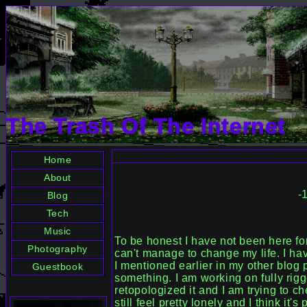
The Trash Of The Internet
-
To be honest I have not been here for
can't manage to change my life. I ha
I mentioned earlier in my other blog p
something. I am working on fully rig
retopologized it and I am trying to ch
still feel pretty lonely and I think it'